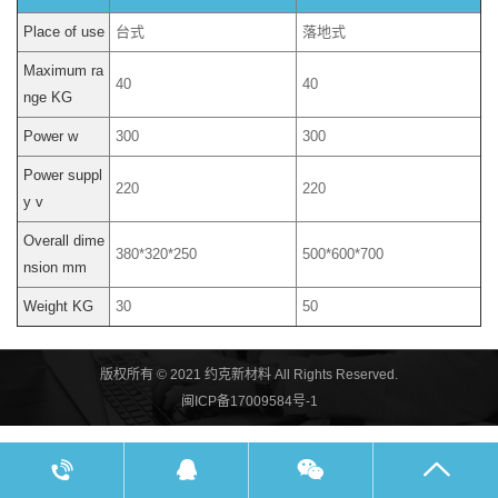
Place of use
台式
落地式
Maximum ra
40
40
nge KG
Power w
300
300
Power suppl
220
220
y v
Overall dime
380*320*250
500*600*700
nsion mm
Weight KG
30
50
版权所有 © 2021 约克新材料 All Rights Reserved.
闽ICP备17009584号-1