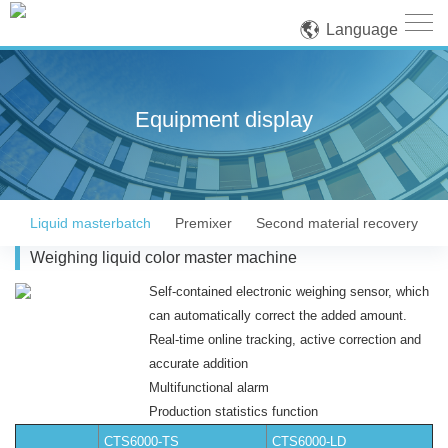
Language
Equipment display
Liquid masterbatch
Premixer
Second material recovery
Weighing liquid color master machine
Self-contained electronic weighing sensor, which
can automatically correct the added amount.
Real-time online tracking, active correction and
accurate addition
Multifunctional alarm
Production statistics function
CTS6000-TS
CTS6000-LD